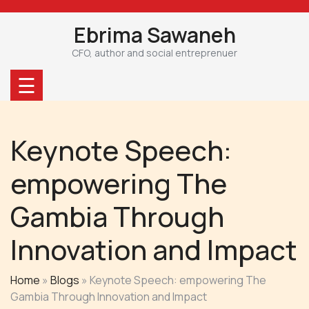
Skip
to
Ebrima Sawaneh
content
CFO, author and social entreprenuer
☰
Keynote Speech:
empowering The
Gambia Through
Innovation and Impact
Home
»
Blogs
»
Keynote Speech: empowering The
Gambia Through Innovation and Impact