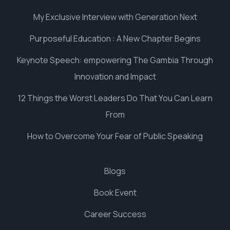
My Exclusive Interview with Generation Next
Purposeful Education : A New Chapter Begins
Keynote Speech: empowering The Gambia Through
Innovation and Impact
12 Things the Worst Leaders Do That You Can Learn
From
How to Overcome Your Fear of Public Speaking
Blogs
Book Event
Career Success