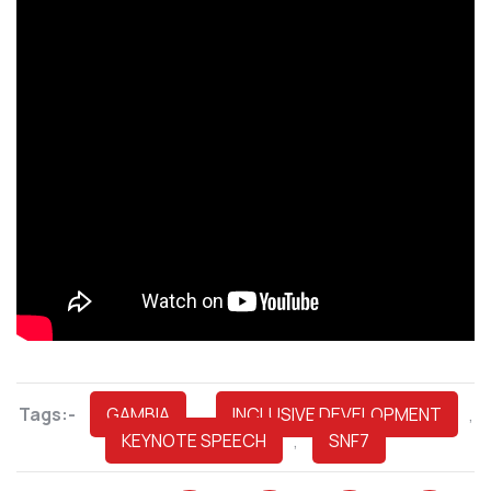
Tags:-
GAMBIA
,
INCLUSIVE DEVELOPMENT
,
KEYNOTE SPEECH
,
SNF7