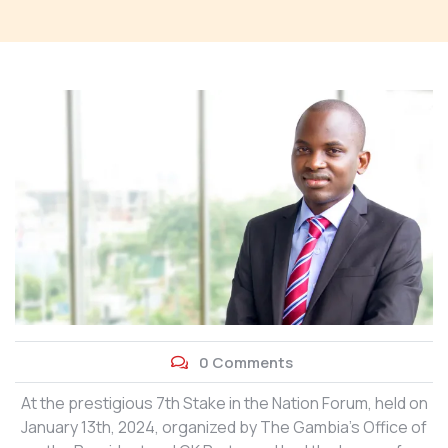
0 Comments
At the prestigious 7th Stake in the Nation Forum, held on
January 13th, 2024, organized by The Gambia’s Office of