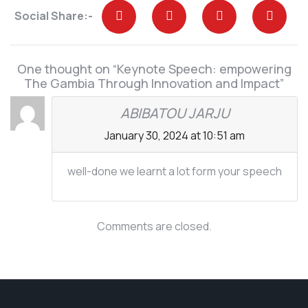
Social Share:-
One thought on “Keynote Speech: empowering
The Gambia Through Innovation and Impact”
ABIBATOU JARJU
January 30, 2024 at 10:51 am
well-done we learnt a lot form your speech
Comments are closed.