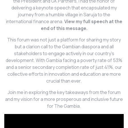
the President and GK Partners, I had the honor of
delivering a keynote speech that encapsulated my
journey from a humble village in Saruja to the
international finance arena.
View my full speech at the
end of this message.
This forum was not just a platform for sharing my story
but a clarion call to the Gambian diaspora and all
stakeholders to engage actively in our country’s
development. With Gambia facing a poverty rate of 53%
and a senior secondary completion rate of just 41%, our
collective efforts in innovation and education are more
crucial than ever.
Join me in exploring the key takeaways from the forum
and my vision for a more prosperous and inclusive future
for The Gambia.