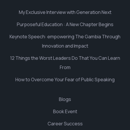
My Exclusive Interview with Generation Next
Purposeful Education : A New Chapter Begins
Keynote Speech: empowering The Gambia Through
Innovation and Impact
12 Things the Worst Leaders Do That You Can Learn
From
How to Overcome Your Fear of Public Speaking
Blogs
Book Event
Career Success