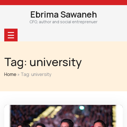
Skip
to
Ebrima Sawaneh
content
CFO, author and social entreprenuer
☰
Tag:
university
Home
»
Tag: university