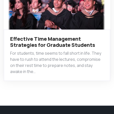
Effective Time Management
Strategies for Graduate Students
For students, time seems to fall short in life. They
have to rush to attend the lectures, compromise
on their rest time to prepare notes, and stay
awake in the…