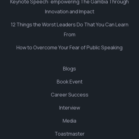
Keynote Speech: empowering The Gambia Through
Innovation and Impact
12 Things the Worst Leaders Do That You Can Learn
From
How to Overcome Your Fear of Public Speaking
Blogs
Book Event
Career Success
Interview
Media
Toastmaster