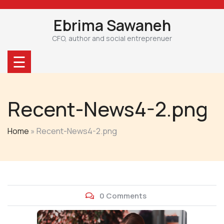
Skip
to
Ebrima Sawaneh
content
CFO, author and social entreprenuer
☰
Recent-News4-2.png
Home
»
Recent-News4-2.png
0 Comments