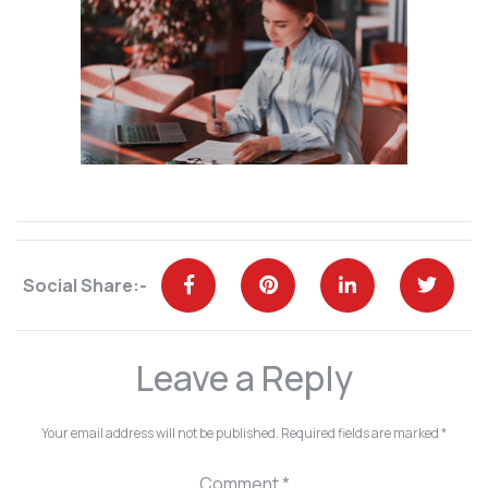
Social Share:-
Leave a Reply
Your email address will not be published.
Required fields are marked
*
Comment
*