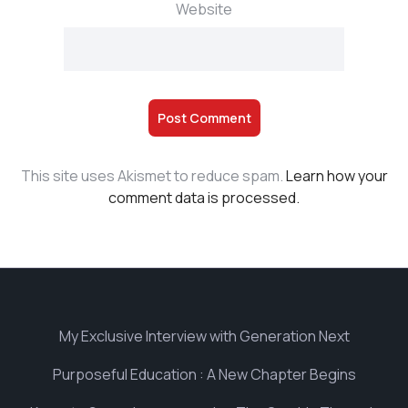
Website
This site uses Akismet to reduce spam.
Learn how your
comment data is processed.
My Exclusive Interview with Generation Next
Purposeful Education : A New Chapter Begins