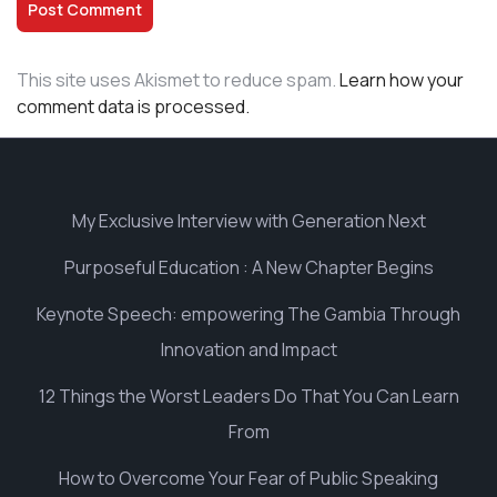
This site uses Akismet to reduce spam.
Learn how your
comment data is processed.
My Exclusive Interview with Generation Next
Purposeful Education : A New Chapter Begins
Keynote Speech: empowering The Gambia Through
Innovation and Impact
12 Things the Worst Leaders Do That You Can Learn
From
How to Overcome Your Fear of Public Speaking