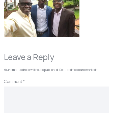
Leave a Reply
Your email address will not be published.
Required fields are marked
*
Comment
*