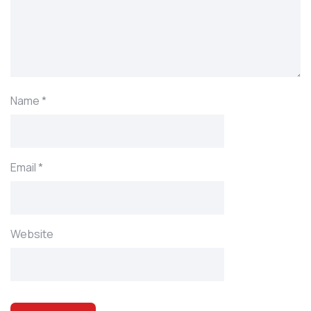
Name
*
Email
*
Website