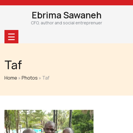
Skip
to
Ebrima Sawaneh
content
CFO, author and social entreprenuer
☰
Taf
Home
»
Photos
»
Taf