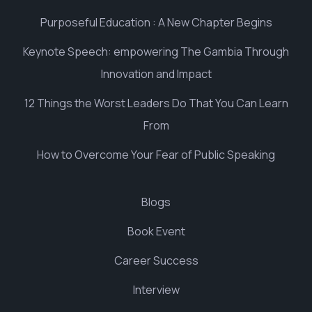
Purposeful Education : A New Chapter Begins
Keynote Speech: empowering The Gambia Through
Innovation and Impact
12 Things the Worst Leaders Do That You Can Learn
From
How to Overcome Your Fear of Public Speaking
Blogs
Book Event
Career Success
Interview