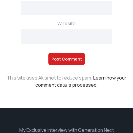
Website
This site uses Akismet to reduce spam.
Learn how your
comment data is processed.
My Exclusive Interview with Generation Next