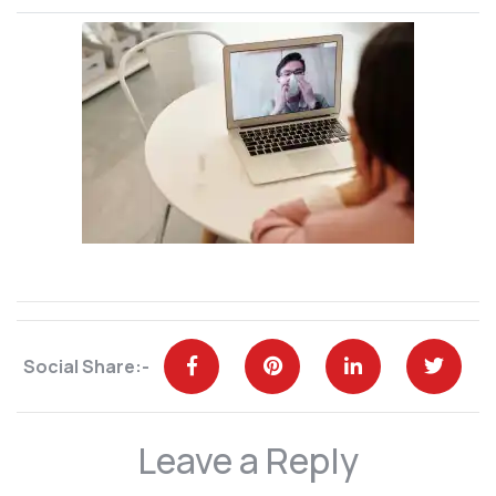
Social Share:-
Leave a Reply