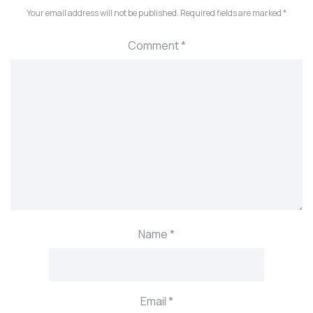
Your email address will not be published.
Required fields are marked
*
Comment
*
Name
*
Email
*