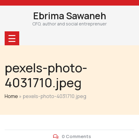
Skip
to
Ebrima Sawaneh
content
CFO, author and social entreprenuer
☰
pexels-photo-
4031710.jpeg
Home
»
pexels-photo-4031710.jpeg
0 Comments