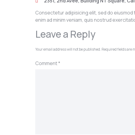
2351, 2nd Avee, Building NT Square, Cal
Consectetur adipisicing elit, sed do eiusmod 
enim ad minim veniam, quis nostrud exercitat
Leave a Reply
Your email address will not be published.
Required fields are
Comment
*