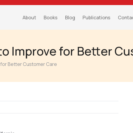
About
Books
Blog
Publications
Conta
to Improve for Better C
 for Better Customer Care