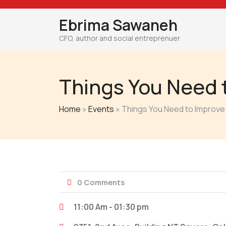
Skip
to
Ebrima Sawaneh
content
CFO, author and social entreprenuer
Things You Need 
Home
»
Events
»
Things You Need to Improve
0 Comments
11:00 Am - 01:30 pm