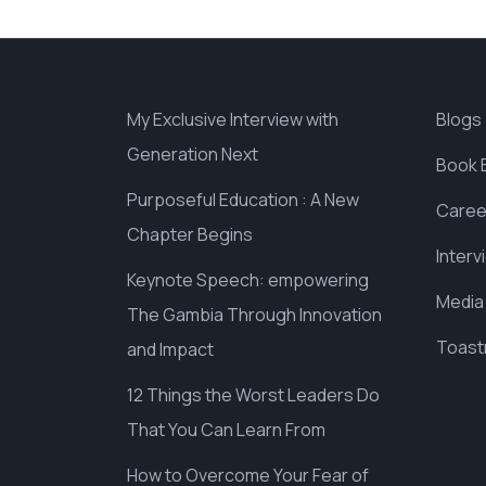
My Exclusive Interview with
Blogs
Generation Next
Book 
Purposeful Education : A New
Caree
Chapter Begins
Interv
Keynote Speech: empowering
Media
The Gambia Through Innovation
Toast
and Impact
12 Things the Worst Leaders Do
That You Can Learn From
How to Overcome Your Fear of