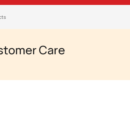
cts
ustomer Care