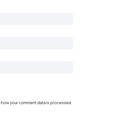
 how your comment data is processed.