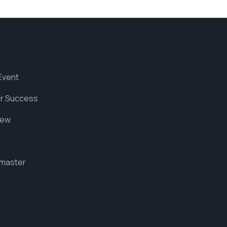
Event
r Success
iew
master