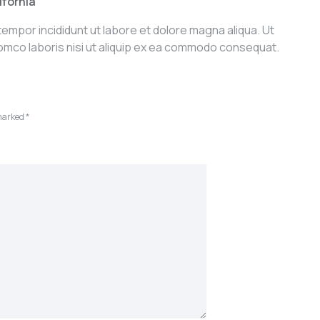
ifornia
tempor incididunt ut labore et dolore magna aliqua. Ut
iomco laboris nisi ut aliquip ex ea commodo consequat.
 marked
*