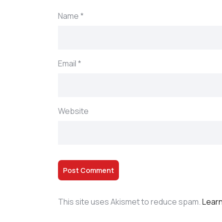
Name
*
Email
*
Website
This site uses Akismet to reduce spam.
Learn