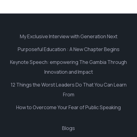
My Exclusive Interview with Generation Next
Purposeful Education : A New Chapter Begins
Keynote Speech: empowering The Gambia Through
Innovation and Impact
12 Things the Worst Leaders Do That You Can Learn
From
How to Overcome Your Fear of Public Speaking
Blogs