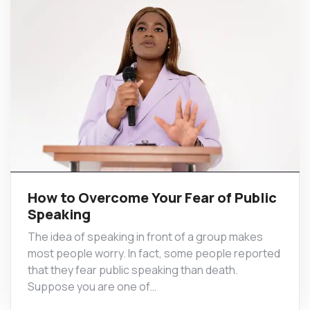
How to Overcome Your Fear of Public
Speaking
The idea of speaking in front of a group makes
most people worry. In fact, some people reported
that they fear public speaking than death.
Suppose you are one of…