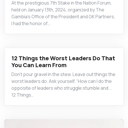
At the prestigious 7th Stake in the Nation Forum,
held on January 13th, 2024, organized by The
Gambia’s Office of the President and GK Partners,
I had the honor of…
12 Things the Worst Leaders Do That
You Can Learn From
Don’t pour gravel in the stew. Leave out things the
worst leaders do. Ask yourself, “How can I do the
opposite of leaders who struggle stumble and …
12 Things…