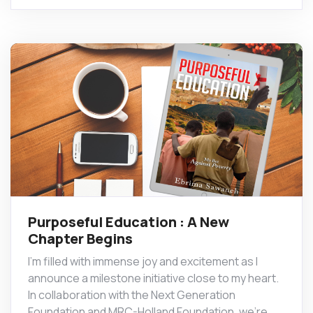
Purposeful Education : A New
Chapter Begins
I’m filled with immense joy and excitement as I
announce a milestone initiative close to my heart.
In collaboration with the Next Generation
Foundation and MRC-Holland Foundation, we’re