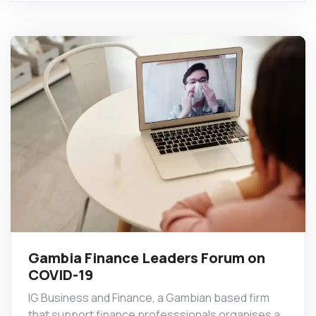
Gambia Finance Leaders Forum on
COVID-19
IG Business and Finance, a Gambian based firm
that support finance professsionals organises a