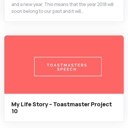
and a new year. This means that the year 2018 will
soon belong to our past and it will…
My Life Story – Toastmaster Project
10