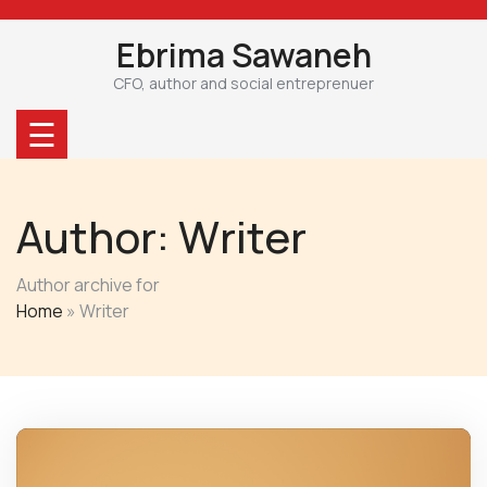
Skip
to
Ebrima Sawaneh
content
CFO, author and social entreprenuer
☰
Author:
Writer
Author archive for
Home
»
Writer