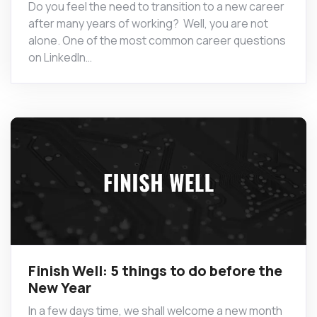
Do you feel the need to transition to a new career
after many years of working? Well, you are not
alone. One of the most common career questions
on LinkedIn…
Finish Well: 5 things to do before the
New Year
In a few days time, we shall welcome a new month