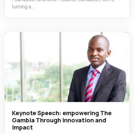
turning a…
Keynote Speech: empowering The
Gambia Through Innovation and
Impact