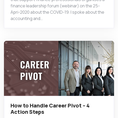
finance leadership forum (webinar) on the 25-
Apri-2020 about the COVID-19. I spoke about the
accounting and…
How to Handle Career Pivot – 4
Action Steps