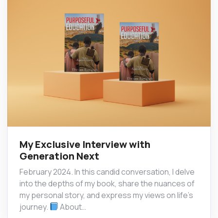
My Exclusive Interview with
Generation Next
February 2024. In this candid conversation, I delve
into the depths of my book, share the nuances of
my personal story, and express my views on life’s
journey.
About…