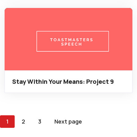
Stay Within Your Means: Project 9
Posts
1
2
3
Next page
pagination